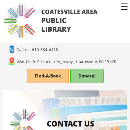
☰
COATESVILLE AREA
PUBLIC
LIBRARY
Call us: 610-384-4115
Visit Us: 501 Lincoln Highway , Coatesville, PA 19320
Find-A-Book
Donate!
CONTACT US