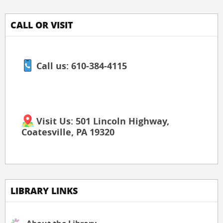
CALL OR VISIT
Call us: 610-384-4115
Visit Us: 501 Lincoln Highway,
Coatesville, PA 19320
LIBRARY LINKS