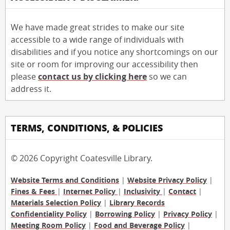
We have made great strides to make our site
accessible to a wide range of individuals with
disabilities and if you notice any shortcomings on our
site or room for improving our accessibility then
please
contact us by clicking here
so we can
address it.
TERMS, CONDITIONS, & POLICIES
© 2026 Copyright Coatesville Library.
Website Terms and Conditions
|
Website Privacy Policy
|
Fines & Fees
|
Internet Policy
|
Inclusivity
|
Contact
|
Materials Selection Policy
|
Library Records
Confidentiality Policy
|
Borrowing Policy
|
Privacy Policy
|
Meeting Room Policy
|
Food and Beverage Policy
|