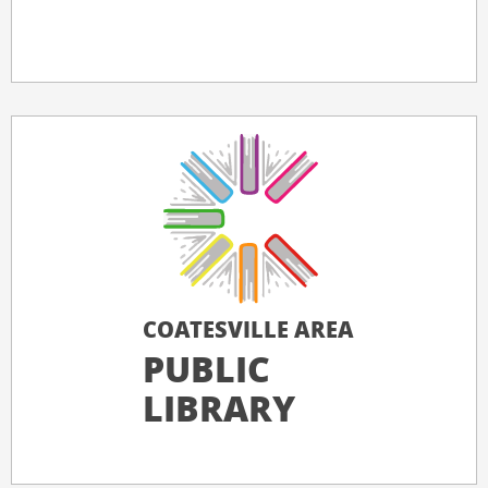
COATESVILLE AREA
PUBLIC
LIBRARY