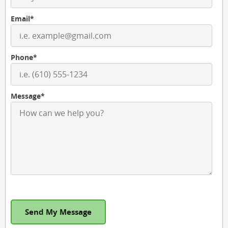
Email*
Phone*
Message*
Send My Message