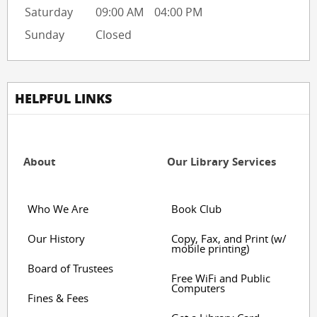
Saturday
09:00 AM
04:00 PM
Sunday
Closed
HELPFUL LINKS
About
Our Library Services
Who We Are
Book Club
Our History
Copy, Fax, and Print (w/
mobile printing)
Board of Trustees
Free WiFi and Public
Computers
Fines & Fees