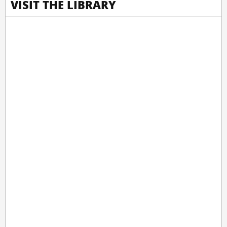
VISIT THE LIBRARY