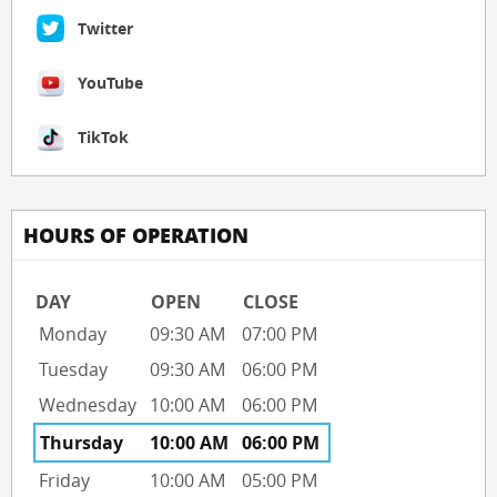
Twitter
YouTube
TikTok
HOURS OF OPERATION
DAY
OPEN
CLOSE
Monday
09:30 AM
07:00 PM
Tuesday
09:30 AM
06:00 PM
Wednesday
10:00 AM
06:00 PM
Thursday
10:00 AM
06:00 PM
Friday
10:00 AM
05:00 PM