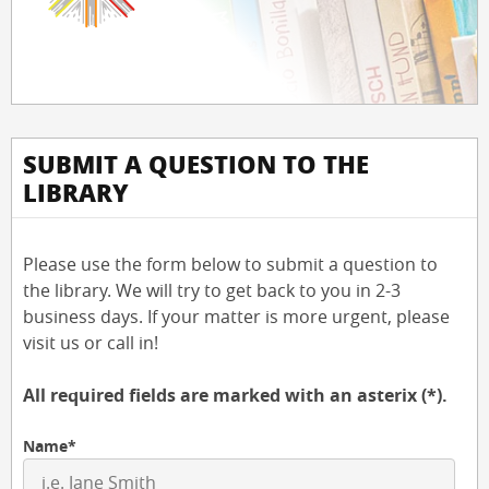
SUBMIT A QUESTION TO THE
LIBRARY
Please use the form below to submit a question to
the library. We will try to get back to you in 2-3
business days. If your matter is more urgent, please
visit us or call in!
All required fields are marked with an asterix (*).
Name*