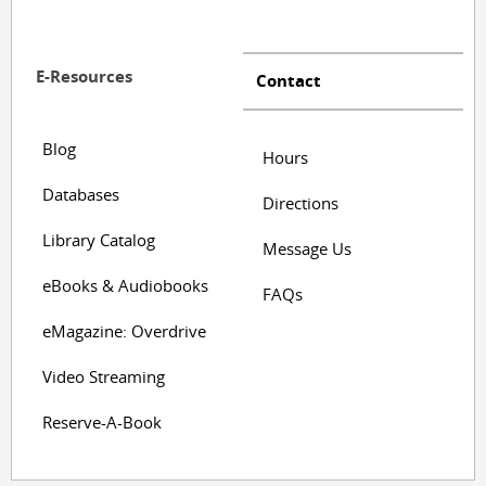
E-Resources
Contact
Blog
Hours
Databases
Directions
Library Catalog
Message Us
eBooks & Audiobooks
FAQs
eMagazine: Overdrive
Video Streaming
Reserve-A-Book