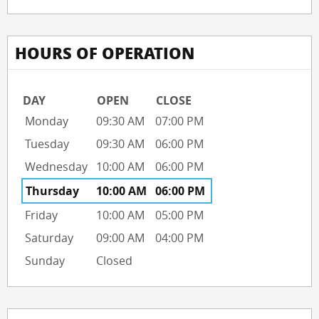
HOURS OF OPERATION
DAY
OPEN
CLOSE
Monday
09:30 AM
07:00 PM
Tuesday
09:30 AM
06:00 PM
Wednesday
10:00 AM
06:00 PM
Thursday
10:00 AM
06:00 PM
Friday
10:00 AM
05:00 PM
Saturday
09:00 AM
04:00 PM
Sunday
Closed