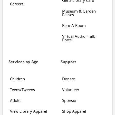
Get a Library Card
Careers
Museum & Garden
Passes
Rent-A-Room
Virtual Author Talk
Portal
Services by Age
Support
Children
Donate
Teens/Tweens
Volunteer
Adults
Sponsor
View Library Apparel
Shop Apparel