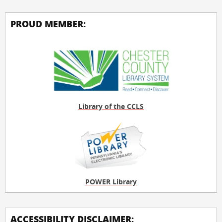
PROUD MEMBER:
Library of the CCLS
POWER Library
ACCESSIBILITY DISCLAIMER: