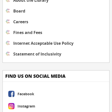
About the Library
Board
Careers
Fines and Fees
Internet Acceptable Use Policy
Statement of Inclusivity
FIND US ON SOCIAL MEDIA
Facebook
Instagram